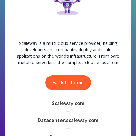
Scaleway is a multi-cloud service provider, helping
developers and companies deploy and scale
applications on the world’s infrastructure. From bare
metal to serverless: the complete cloud ecosystem
Back to home
Scaleway.com
Datacenter.scaleway.com