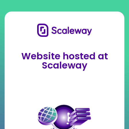
Website hosted at
Scaleway